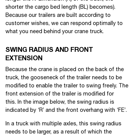
shorter the cargo bed length (BL) becomes).
Because our trailers are built according to
customer wishes, we can respond optimally to
what you need behind your crane truck.
SWING RADIUS AND FRONT
EXTENSION
Because the crane is placed on the back of the
truck, the gooseneck of the trailer needs to be
modified to enable the trailer to swing freely. The
front extension of the trailer is modified for
this. In the image below, the swing radius is
indicated by ‘R’ and the front overhang with ‘FE’.
In a truck with multiple axles, this swing radius
needs to be larger, as a result of which the