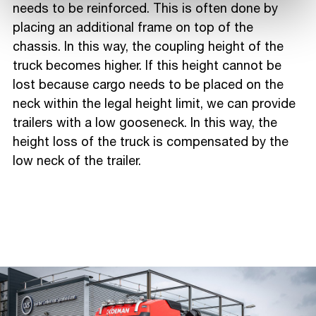
needs to be reinforced. This is often done by
placing an additional frame on top of the
chassis. In this way, the coupling height of the
truck becomes higher. If this height cannot be
lost because cargo needs to be placed on the
neck within the legal height limit, we can provide
trailers with a low gooseneck. In this way, the
height loss of the truck is compensated by the
low neck of the trailer.