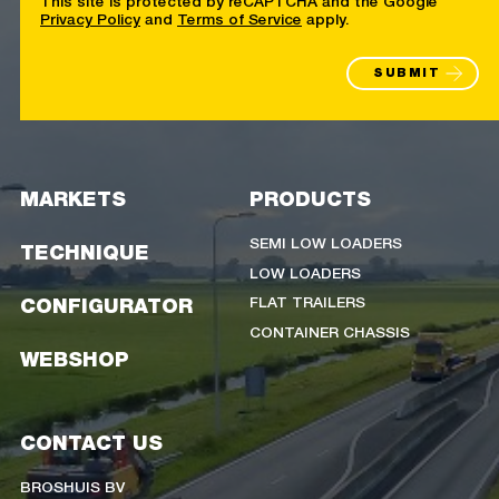
Privacy Policy
and
Terms of Service
apply.
SUBMIT
MARKETS
PRODUCTS
SEMI LOW LOADERS
TECHNIQUE
LOW LOADERS
FLAT TRAILERS
CONFIGURATOR
CONTAINER CHASSIS
WEBSHOP
CONTACT US
BROSHUIS BV