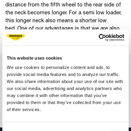
distance from the fifth wheel to the rear side of
the neck becomes longer. For a semi low loader,
this longer neck also means a shorter low
bed. One of our advantages is that we are also
able to achieve a short front overhang with
steered trailers.
#BroshuisOnly
This website uses cookies
We use cookies to personalize content and ads, to
provide social media features and to analyze our traffic.
We also share information about your use of our site with
our social media, advertising and analytics partners who
may combine it with other information that you’ve
provided to them or that they’ve collected from your use
of their services.
Consent