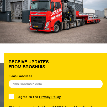
RECEIVE UPDATES
FROM BROSHUIS
E-mail address
I agree to the
Privacy Policy
This site is protected by reCAPTCHA and the Google