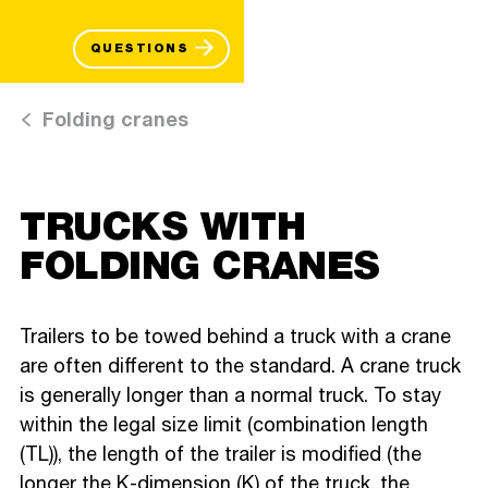
QUESTIONS
Folding cranes
TRUCKS WITH
FOLDING CRANES
Trailers to be towed behind a truck with a crane
are often different to the standard. A crane truck
is generally longer than a normal truck. To stay
within the legal size limit (combination length
(TL)), the length of the trailer is modified (the
longer the K-dimension (K) of the truck, the