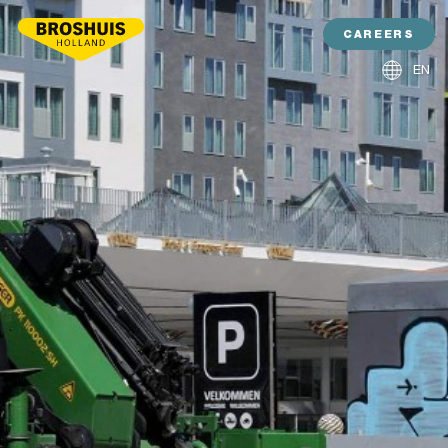
CAREERS
EN
NL
DE