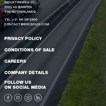
INDUSTRIEWEG 22
8263 AD KAMPEN
THE NETHERLANDS
TEL: +31 88-3872800
CONTACT@BROSHUIS.COM
PRIVACY POLICY
CONDITIONS OF SALE
CAREERS
COMPANY DETAILS
FOLLOW US
ON SOCIAL MEDIA