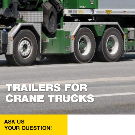
TRAILERS FOR
CRANE TRUCKS
ASK US
YOUR QUESTION!