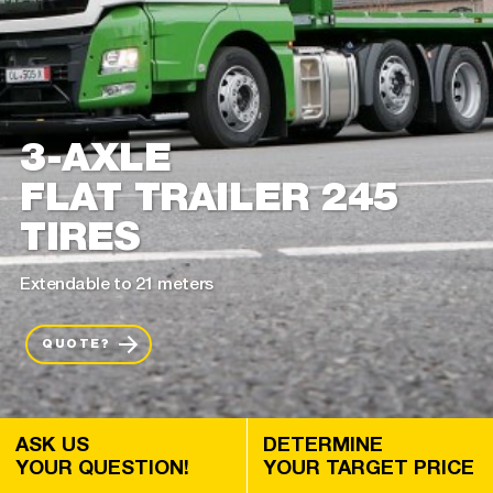
3-AXLE
FLAT TRAILER 245
TIRES
Extendable to 21 meters
QUOTE?
ASK US
DETERMINE
YOUR QUESTION!
YOUR TARGET PRICE