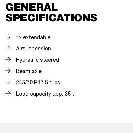
GENERAL
SPECIFICATIONS
1x extendable
Airsuspension
Hydraulic steered
Beam axle
245/70 R17.5 tires
Load capacity app. 35 t