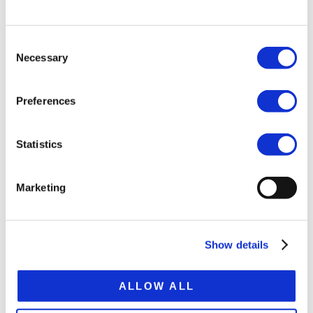
Bogie load 30 t
Tare weight ca. 10.5 t
Consent
Necessary
Selection
Platform height 1,210 mm
Extension 7,500 mm
Preferences
Total extended lenght 21,000 mm
Statistics
SPECIFICATION SHEET
Marketing
Show details
RELATED
ALLOW ALL
PRODUCTS