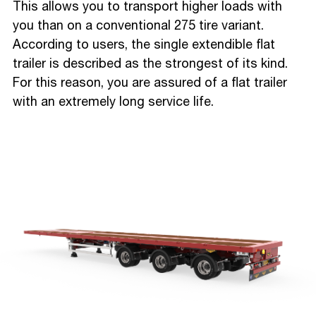
This allows you to transport higher loads with
you than on a conventional 275 tire variant.
According to users, the single extendible flat
trailer is described as the strongest of its kind.
For this reason, you are assured of a flat trailer
with an extremely long service life.