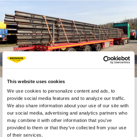
This website uses cookies
We use cookies to personalize content and ads, to
TECHNICAL
provide social media features and to analyze our traffic.
We also share information about your use of our site with
SPECIFICATIONS
our social media, advertising and analytics partners who
may combine it with other information that you’ve
provided to them or that they’ve collected from your use
Fifth wheel load 18 t
of their services.