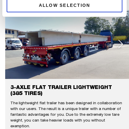
ALLOW SELECTION
3-AXLE FLAT TRAILER LIGHTWEIGHT
(385 TIRES)
The lightweight flat trailer has been designed in collaboration
with our users. The result is a unique trailer with a number of
fantastic advantages for you. Due to the extremely low tare
weight, you can take heavier loads with you without
exemption.