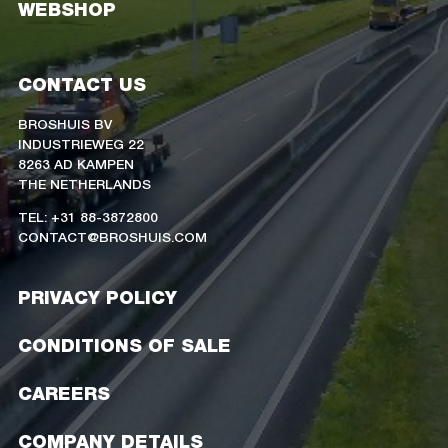
WEBSHOP
CONTACT US
BROSHUIS BV
INDUSTRIEWEG 22
8263 AD KAMPEN
THE NETHERLANDS
TEL: +31 88-3872800
CONTACT@BROSHUIS.COM
PRIVACY POLICY
CONDITIONS OF SALE
CAREERS
COMPANY DETAILS