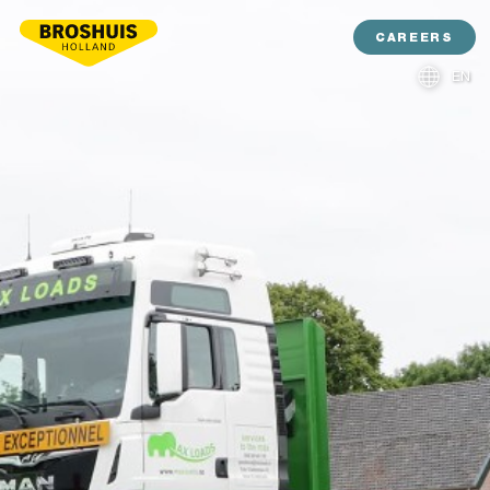
CAREERS
EN
NL
DE