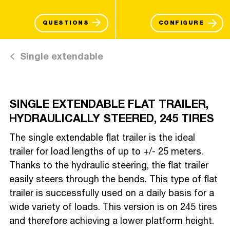
QUESTIONS
CONFIGURE
Single extendable
SINGLE EXTENDABLE FLAT TRAILER,
HYDRAULICALLY STEERED, 245 TIRES
The single extendable flat trailer is the ideal
trailer for load lengths of up to +/- 25 meters.
Thanks to the hydraulic steering, the flat trailer
easily steers through the bends. This type of flat
trailer is successfully used on a daily basis for a
wide variety of loads. This version is on 245 tires
and therefore achieving a lower platform height.