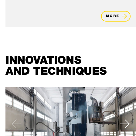
MORE
INNOVATIONS
AND TECHNIQUES