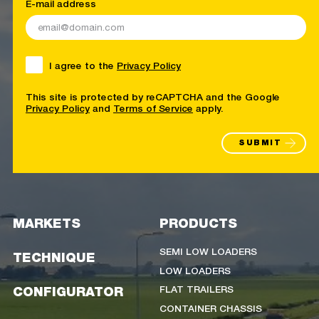
E-mail address
I agree to the
Privacy Policy
This site is protected by reCAPTCHA and the Google
Privacy Policy
and
Terms of Service
apply.
SUBMIT
MARKETS
PRODUCTS
SEMI LOW LOADERS
TECHNIQUE
LOW LOADERS
FLAT TRAILERS
CONFIGURATOR
CONTAINER CHASSIS