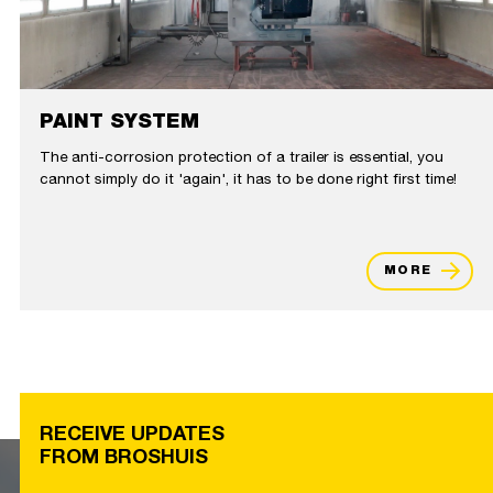
PAINT SYSTEM
The anti-corrosion protection of a trailer is essential, you
cannot simply do it 'again', it has to be done right first time!
MORE
RECEIVE UPDATES
FROM BROSHUIS