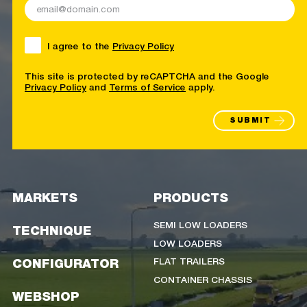
I agree to the
Privacy Policy
This site is protected by reCAPTCHA and the Google
Privacy Policy
and
Terms of Service
apply.
SUBMIT
MARKETS
PRODUCTS
SEMI LOW LOADERS
TECHNIQUE
LOW LOADERS
FLAT TRAILERS
CONFIGURATOR
CONTAINER CHASSIS
WEBSHOP