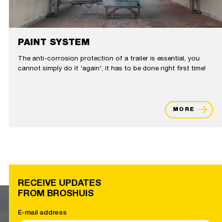
PAINT SYSTEM
The anti-corrosion protection of a trailer is essential, you
cannot simply do it 'again', it has to be done right first time!
MORE
RECEIVE UPDATES
FROM BROSHUIS
E-mail address