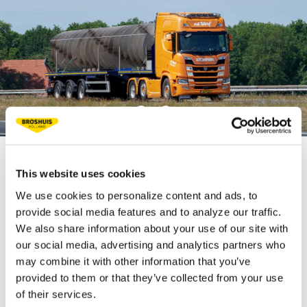
This website uses cookies
TECHNICAL
We use cookies to personalize content and ads, to
SPECIFICATIONS
provide social media features and to analyze our traffic.
We also share information about your use of our site with
our social media, advertising and analytics partners who
Fifth wheel load 22.5 t
may combine it with other information that you’ve
provided to them or that they’ve collected from your use
Bogie load 30 t
of their services.