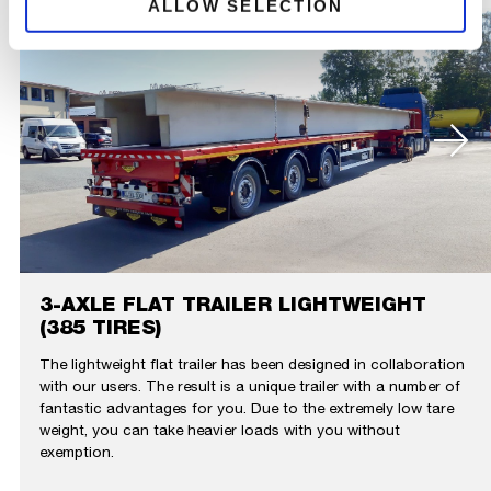
ALLOW SELECTION
3-AXLE FLAT TRAILER LIGHTWEIGHT
(385 TIRES)
The lightweight flat trailer has been designed in collaboration
with our users. The result is a unique trailer with a number of
fantastic advantages for you. Due to the extremely low tare
weight, you can take heavier loads with you without
exemption.