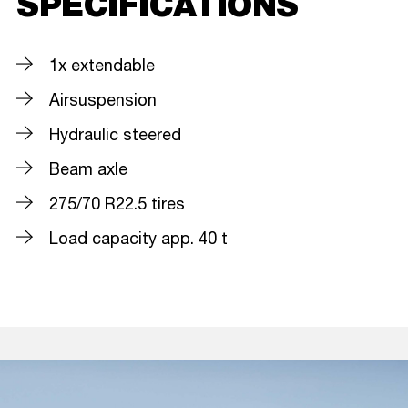
SPECIFICATIONS
1x extendable
Airsuspension
Hydraulic steered
Beam axle
275/70 R22.5 tires
Load capacity app. 40 t