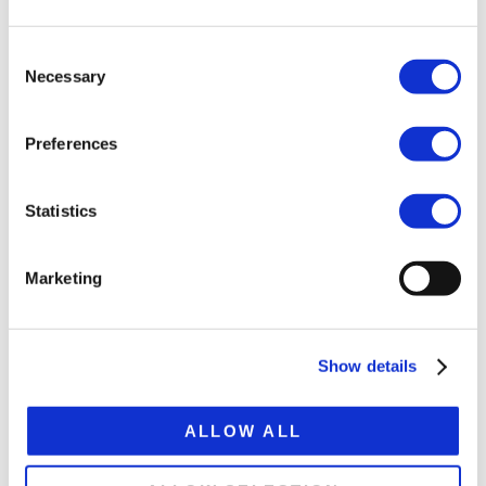
Tare weight ca. 11.5 t
Platform height 1,410 mm
Consent
Necessary
Selection
Extension 7,500 mm
Total extended lenght 21,000 mm
Preferences
Statistics
SPECIFICATION SHEET
Marketing
Show details
RELATED
PRODUCTS
ALLOW ALL