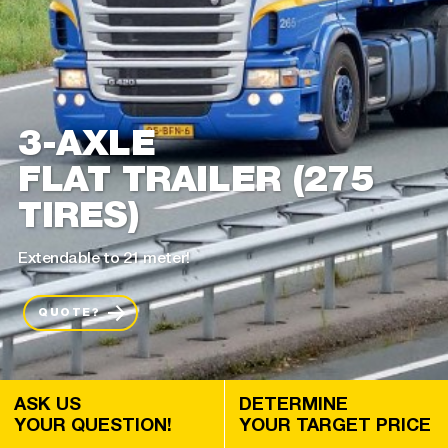
3-AXLE
FLAT TRAILER (275
TIRES)
Extendable to 21 meter!
QUOTE?
ASK US
DETERMINE
YOUR QUESTION!
YOUR TARGET PRICE