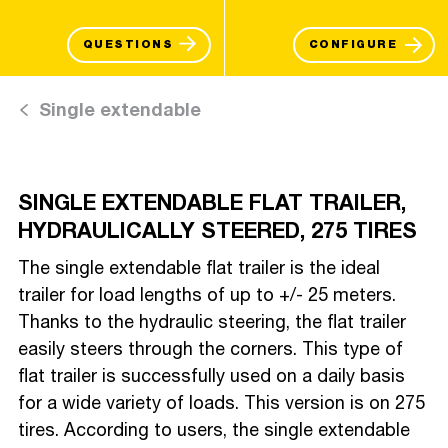
QUESTIONS
CONFIGURE
Single extendable
SINGLE EXTENDABLE FLAT TRAILER,
HYDRAULICALLY STEERED, 275 TIRES
The single extendable flat trailer is the ideal
trailer for load lengths of up to +/- 25 meters.
Thanks to the hydraulic steering, the flat trailer
easily steers through the corners. This type of
flat trailer is successfully used on a daily basis
for a wide variety of loads. This version is on 275
tires. According to users, the single extendable