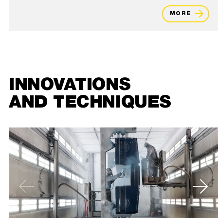
MORE
INNOVATIONS
AND TECHNIQUES