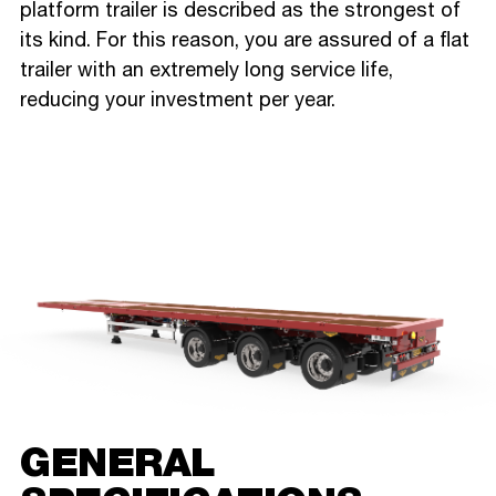
platform trailer is described as the strongest of
its kind. For this reason, you are assured of a flat
trailer with an extremely long service life,
reducing your investment per year.
GENERAL