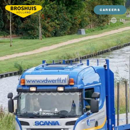
CAREERS
EN
NL
DE