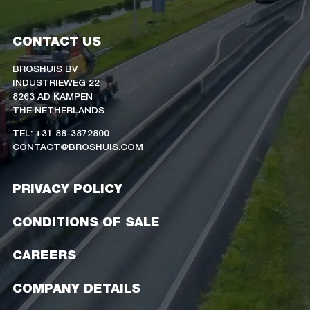
CONTACT US
BROSHUIS BV
INDUSTRIEWEG 22
8263 AD KAMPEN
THE NETHERLANDS
TEL: +31 88-3872800
CONTACT@BROSHUIS.COM
PRIVACY POLICY
CONDITIONS OF SALE
CAREERS
COMPANY DETAILS