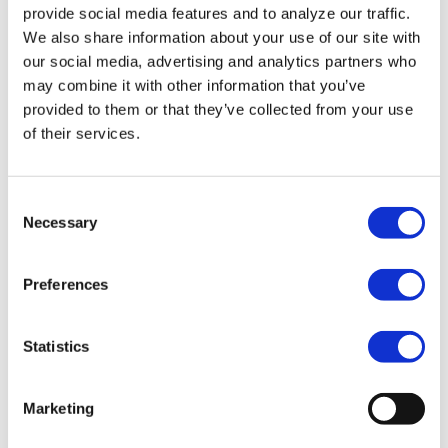
provide social media features and to analyze our traffic.
We also share information about your use of our site with
our social media, advertising and analytics partners who
may combine it with other information that you’ve
provided to them or that they’ve collected from your use
of their services.
Consent
Necessary
Selection
Preferences
Statistics
Marketing