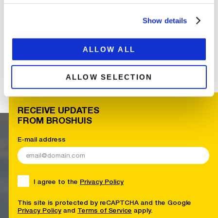
Show details
ALLOW ALL
ALLOW SELECTION
RECEIVE UPDATES
FROM BROSHUIS
E-mail address
I agree to the
Privacy Policy
This site is protected by reCAPTCHA and the Google
Privacy Policy
and
Terms of Service
apply.