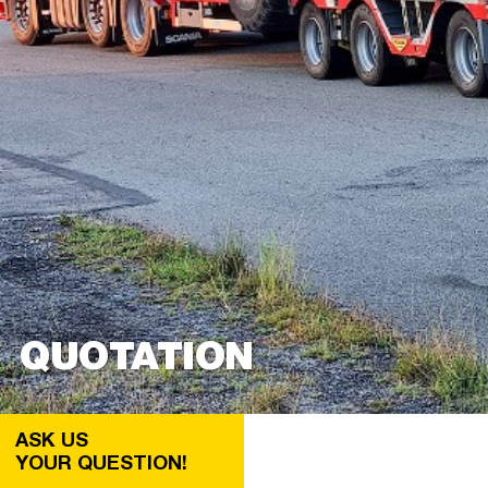
QUOTATION
ASK US
YOUR QUESTION!