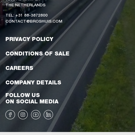
THE NETHERLANDS
TEL: +31 88-3872800
CONTACT@BROSHUIS.COM
PRIVACY POLICY
CONDITIONS OF SALE
CAREERS
COMPANY DETAILS
FOLLOW US
ON SOCIAL MEDIA