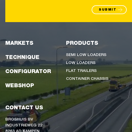
SUBMIT
MARKETS
PRODUCTS
SEMI LOW LOADERS
TECHNIQUE
LOW LOADERS
FLAT TRAILERS
CONFIGURATOR
CONTAINER CHASSIS
WEBSHOP
CONTACT US
BROSHUIS BV
INDUSTRIEWEG 22
8263 AD KAMPEN