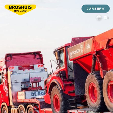
CAREERS
EN
NL
DE