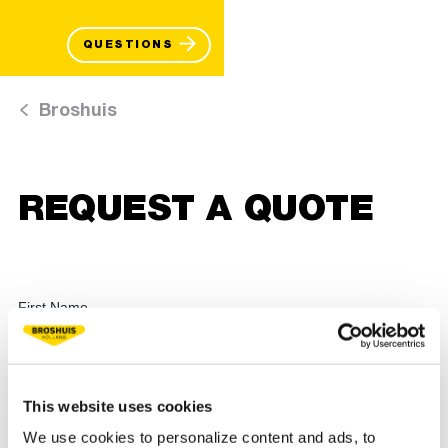
QUESTIONS
Broshuis
REQUEST A QUOTE
This website uses cookies
We use cookies to personalize content and ads, to