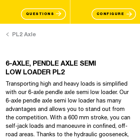
QUESTIONS
CONFIGURE
PL2 Axle
6-AXLE, PENDLE AXLE SEMI
LOW LOADER PL2
Transporting high and heavy loads is simplified
with our 6-axle pendle axle semi low loader. Our
6-axle pendle axle semi low loader has many
advantages and allows you to stand out from
the competition. With a 600 mm stroke, you can
self-jack loads and manoeuvre in confined, off-
road areas. Thanks to the hydraulic gooseneck,