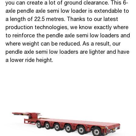
you can create a lot of ground clearance. This 6-
axle pendle axle semi low loader is extendable to
a length of 22.5 metres. Thanks to our latest
production technologies, we know exactly where
to reinforce the pendle axle semi low loaders and
where weight can be reduced. As a result, our
pendle axle semi low loaders are lighter and have
a lower ride height.