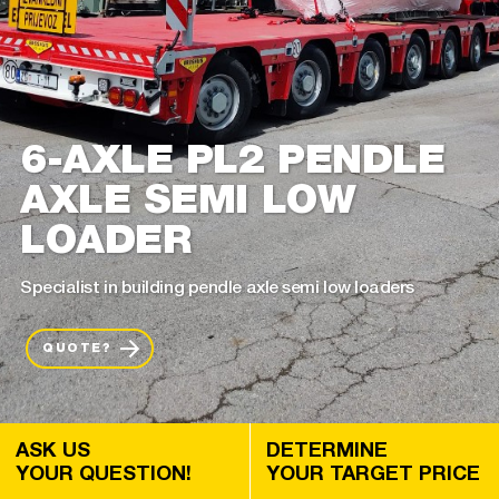
6-AXLE PL2 PENDLE
AXLE SEMI LOW
LOADER
Specialist in building pendle axle semi low loaders
QUOTE?
ASK US
DETERMINE
YOUR QUESTION!
YOUR TARGET PRICE