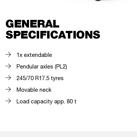
GENERAL
SPECIFICATIONS
1x extendable
Pendular axles (PL2)
245/70 R17.5 tyres
Movable neck
Load capacity app. 80 t