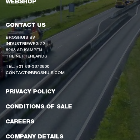
WEBSHOP
CONTACT US
BROSHUIS BV
INDUSTRIEWEG 22
8263 AD KAMPEN
THE NETHERLANDS
TEL: +31 88-3872800
CONTACT@BROSHUIS.COM
PRIVACY POLICY
CONDITIONS OF SALE
CAREERS
COMPANY DETAILS