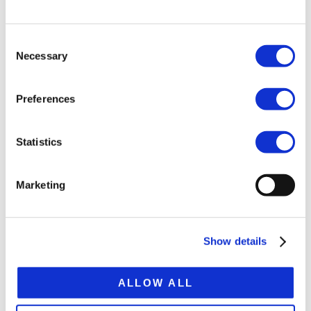
Bogie load 72 t
Consent
Tare weight ca.20.4 t
Necessary
Selection
Platform height 870 mm
Preferences
Extension 7,850 mm
Total extended lenght 22,480 mm
Statistics
SPECIFICATION SHEET
Marketing
Show details
RELATED
ALLOW ALL
PRODUCTS