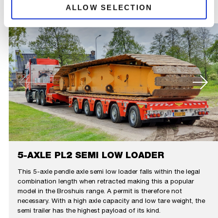
ALLOW SELECTION
5-AXLE PL2 SEMI LOW LOADER
This 5-axle pendle axle semi low loader falls within the legal
combination length when retracted making this a popular
model in the Broshuis range. A permit is therefore not
necessary. With a high axle capacity and low tare weight, the
semi trailer has the highest payload of its kind.