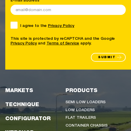
I agree to the
Privacy Policy
This site is protected by reCAPTCHA and the Google
Privacy Policy
and
Terms of Service
apply.
SUBMIT
MARKETS
PRODUCTS
SEMI LOW LOADERS
TECHNIQUE
LOW LOADERS
FLAT TRAILERS
CONFIGURATOR
CONTAINER CHASSIS