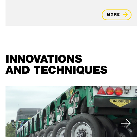
MORE
INNOVATIONS
AND TECHNIQUES