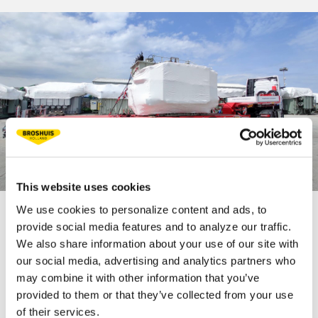
This website uses cookies
We use cookies to personalize content and ads, to
provide social media features and to analyze our traffic.
TECHNICAL
We also share information about your use of our site with
SPECIFICATIONS
our social media, advertising and analytics partners who
may combine it with other information that you’ve
provided to them or that they’ve collected from your use
of their services.
Fifth wheel load 30 t