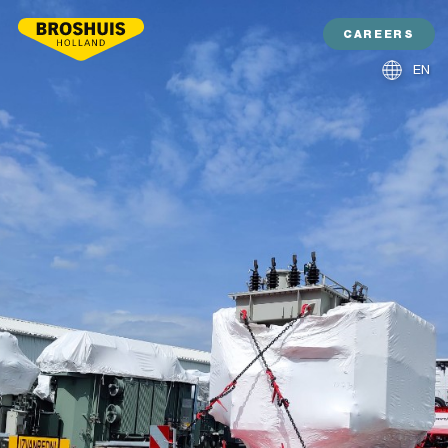
CAREERS
EN
NL
DE