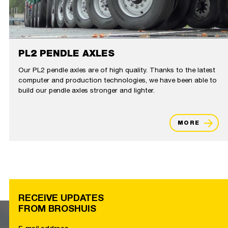
PL2 PENDLE AXLES
Our PL2 pendle axles are of high quality. Thanks to the latest
computer and production technologies, we have been able to
build our pendle axles stronger and lighter.
MORE
RECEIVE UPDATES
FROM BROSHUIS
E-mail address