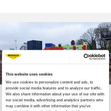
This website uses cookies
We use cookies to personalize content and ads, to
provide social media features and to analyze our traffic.
We also share information about your use of our site with
TECHNICAL
our social media, advertising and analytics partners who
may combine it with other information that you’ve