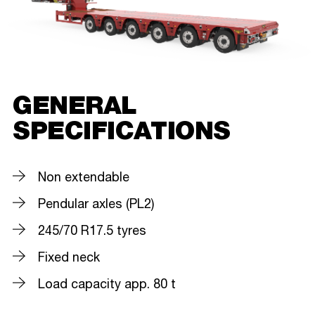
GENERAL
SPECIFICATIONS
Non extendable
Pendular axles (PL2)
245/70 R17.5 tyres
Fixed neck
Load capacity app. 80 t