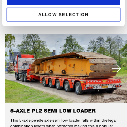
RELATED
ALLOW SELECTION
PRODUCTS
5-AXLE PL2 SEMI LOW LOADER
This 5-axle pendle axle semi low loader falls within the legal
combination length when retracted making this a popular