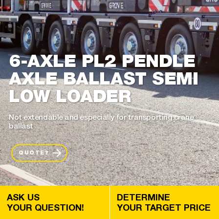
6-AXLE PL2 PENDLE
AXLE BALLAST SEMI
LOW LOADER
Not extendable and especially for transporting crane
ballast
QUOTE?
ASK US
DETERMINE
YOUR QUESTION!
YOUR TARGET PRICE