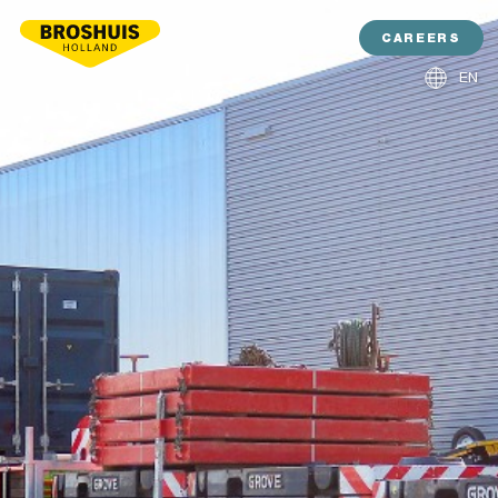
CAREERS
EN
NL
DE