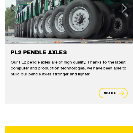
PL2 PENDLE AXLES
Our PL2 pendle axles are of high quality. Thanks to the latest
computer and production technologies, we have been able to
build our pendle axles stronger and lighter.
MORE