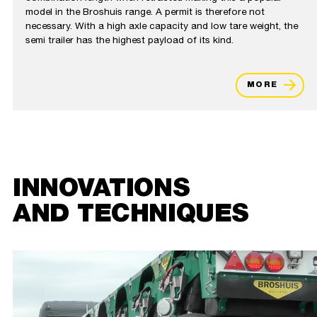
model in the Broshuis range. A permit is therefore not
necessary. With a high axle capacity and low tare weight, the
semi trailer has the highest payload of its kind.
MORE
INNOVATIONS
AND TECHNIQUES