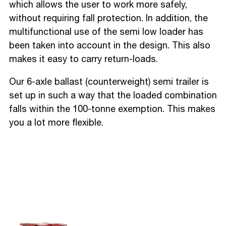
which allows the user to work more safely,
without requiring fall protection. In addition, the
multifunctional use of the semi low loader has
been taken into account in the design. This also
makes it easy to carry return-loads.
Our 6-axle ballast (counterweight) semi trailer is
set up in such a way that the loaded combination
falls within the 100-tonne exemption. This makes
you a lot more flexible.