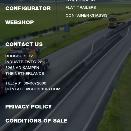
FLAT TRAILERS
CONFIGURATOR
CONTAINER CHASSIS
WEBSHOP
CONTACT US
BROSHUIS BV
INDUSTRIEWEG 22
8263 AD KAMPEN
THE NETHERLANDS
TEL: +31 88-3872800
CONTACT@BROSHUIS.COM
PRIVACY POLICY
CONDITIONS OF SALE