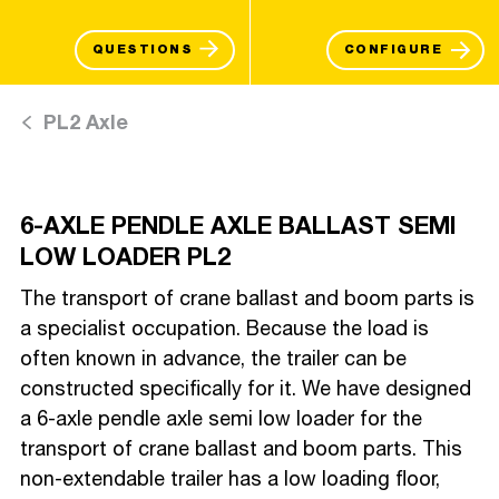
QUESTIONS
CONFIGURE
PL2 Axle
6-AXLE PENDLE AXLE BALLAST SEMI
LOW LOADER PL2
The transport of crane ballast and boom parts is
a specialist occupation. Because the load is
often known in advance, the trailer can be
constructed specifically for it. We have designed
a 6-axle pendle axle semi low loader for the
transport of crane ballast and boom parts. This
non-extendable trailer has a low loading floor,