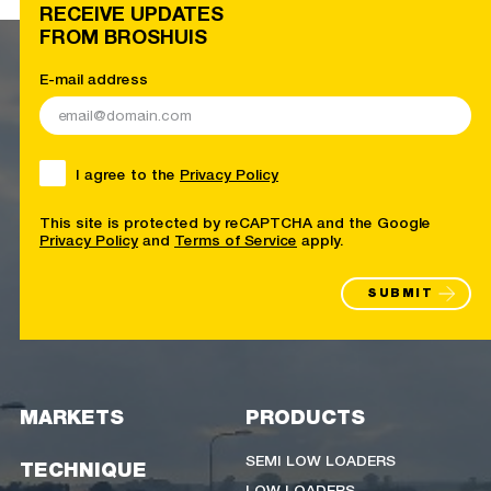
RECEIVE UPDATES
FROM BROSHUIS
E-mail address
I agree to the
Privacy Policy
This site is protected by reCAPTCHA and the Google
Privacy Policy
and
Terms of Service
apply.
SUBMIT
MARKETS
PRODUCTS
SEMI LOW LOADERS
TECHNIQUE
LOW LOADERS