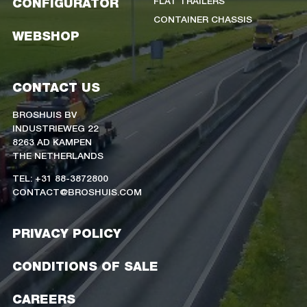
FLAT TRAILERS
CONFIGURATOR
CONTAINER CHASSIS
WEBSHOP
CONTACT US
BROSHUIS BV
INDUSTRIEWEG 22
8263 AD KAMPEN
THE NETHERLANDS
TEL: +31 88-3872800
CONTACT@BROSHUIS.COM
PRIVACY POLICY
CONDITIONS OF SALE
CAREERS