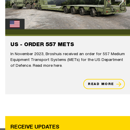
US - ORDER 557 METS
In November 2023, Broshuis received an order for 557 Medium
Equipment Transport Systems (METs) for the US Department
of Defence. Read more here.
READ MORE
RECEIVE UPDATES