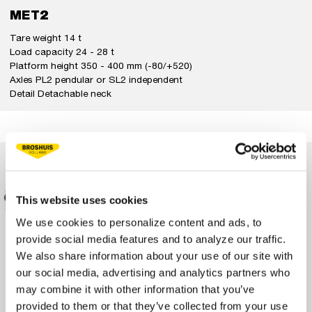
MET2
Tare weight 14 t
Load capacity 24 - 28 t
Platform height 350 - 400 mm (-80/+520)
Axles PL2 pendular or SL2 independent
Detail Detachable neck
This website uses cookies
We use cookies to personalize content and ads, to
provide social media features and to analyze our traffic.
We also share information about your use of our site with
our social media, advertising and analytics partners who
may combine it with other information that you’ve
provided to them or that they’ve collected from your use