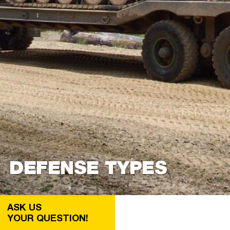
DEFENSE TYPES
ASK US
YOUR QUESTION!