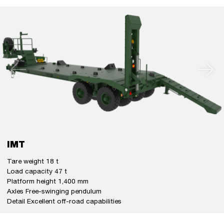
IMT
Tare weight 18 t
Load capacity 47 t
Platform height 1,400 mm
Axles Free-swinging pendulum
Detail Excellent off-road capabilities