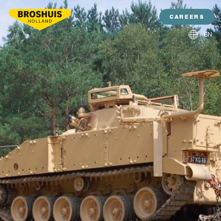
CAREERS
EN
NL
DE