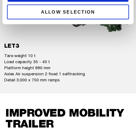
ALLOW SELECTION
LET3
Tare weight 10 t
Load capacity 35 - 40 t
Platform height 880 mm
Axles Air suspension 2 fixed 1 selftracking
Detail 3,000 x 750 mm ramps
IMPROVED MOBILITY
TRAILER