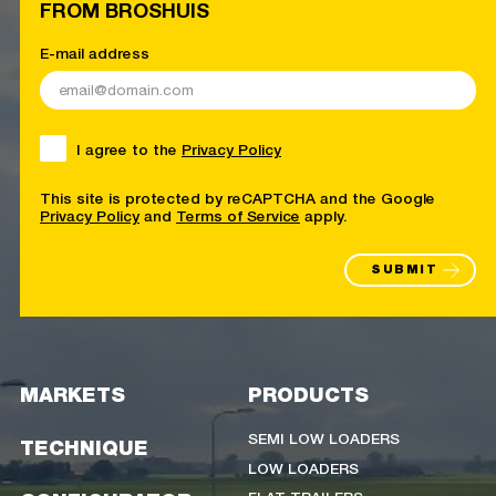
FROM BROSHUIS
E-mail address
I agree to the
Privacy Policy
This site is protected by reCAPTCHA and the Google
Privacy Policy
and
Terms of Service
apply.
SUBMIT
MARKETS
PRODUCTS
SEMI LOW LOADERS
TECHNIQUE
LOW LOADERS