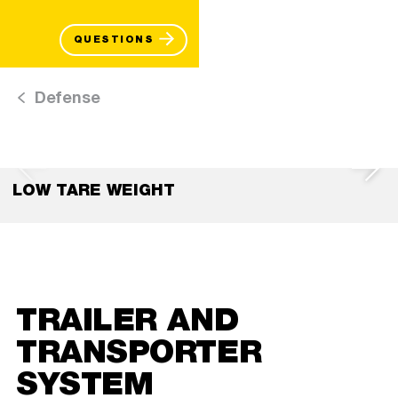
QUESTIONS
Defense
LOW TARE WEIGHT
TRAILER AND
TRANSPORTER
SYSTEM