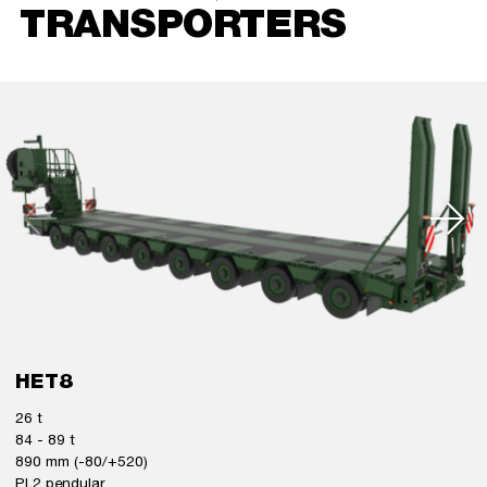
TRANSPORTERS
HET8
26 t
84 - 89 t
890 mm (-80/+520)
PL2 pendular