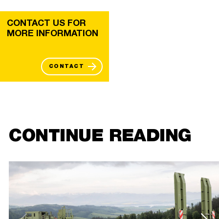
CONTACT US FOR
MORE INFORMATION
CONTACT
CONTINUE READING