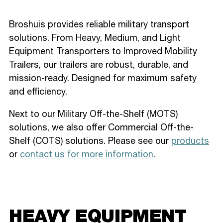
Broshuis provides reliable military transport
solutions. From Heavy, Medium, and Light
Equipment Transporters to Improved Mobility
Trailers, our trailers are robust, durable, and
mission-ready. Designed for maximum safety
and efficiency.
Next to our Military Off-the-Shelf (MOTS)
solutions, we also offer Commercial Off-the-
Shelf (COTS) solutions. Please see our
products
or
contact us for more information
.
HEAVY EQUIPMENT