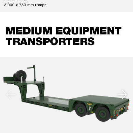
3,000 x 750 mm ramps
MEDIUM EQUIPMENT
TRANSPORTERS