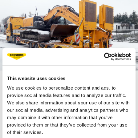
This website uses cookies
We use cookies to personalize content and ads, to
TECHNICAL
provide social media features and to analyze our traffic.
SPECIFICATIONS
We also share information about your use of our site with
our social media, advertising and analytics partners who
may combine it with other information that you’ve
Fifth wheel load 18 t
provided to them or that they’ve collected from your use
of their services.
Bogie load 40 t