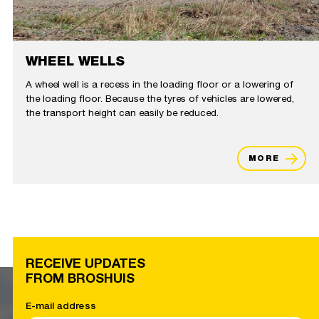
WHEEL WELLS
A wheel well is a recess in the loading floor or a lowering of
the loading floor. Because the tyres of vehicles are lowered,
the transport height can easily be reduced.
MORE
RECEIVE UPDATES
FROM BROSHUIS
E-mail address