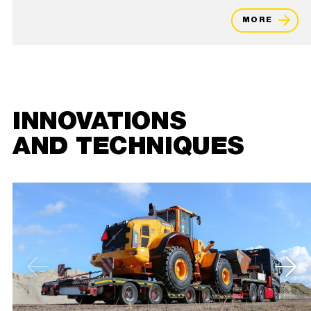
MORE
INNOVATIONS
AND TECHNIQUES