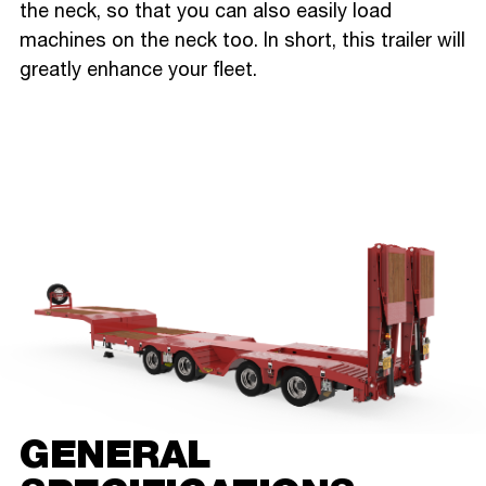
the neck, so that you can also easily load
machines on the neck too. In short, this trailer will
greatly enhance your fleet.
GENERAL