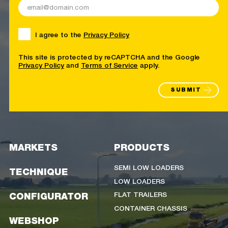
I agree to the
Privacy Policy
This site is protected by reCAPTCHA and the Google
Privacy Policy
and
Terms of Service
apply.
SUBMIT
MARKETS
PRODUCTS
SEMI LOW LOADERS
TECHNIQUE
LOW LOADERS
FLAT TRAILERS
CONFIGURATOR
CONTAINER CHASSIS
WEBSHOP