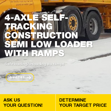
4-AXLE SELF-
TRACKING
CONSTRUCTION
SEMI LOW LOADER
WITH RAMPS
Safe loading/unloading via ramps
QUOTE?
ASK US
DETERMINE
YOUR QUESTION!
YOUR TARGET PRICE