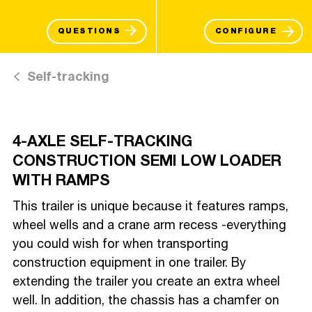
QUESTIONS
CONFIGURE
Self-tracking
4-AXLE SELF-TRACKING
CONSTRUCTION SEMI LOW LOADER
WITH RAMPS
This trailer is unique because it features ramps,
wheel wells and a crane arm recess -everything
you could wish for when transporting
construction equipment in one trailer. By
extending the trailer you create an extra wheel
well. In addition, the chassis has a chamfer on