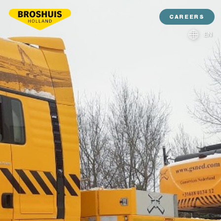
CAREERS
EN
NL
DE