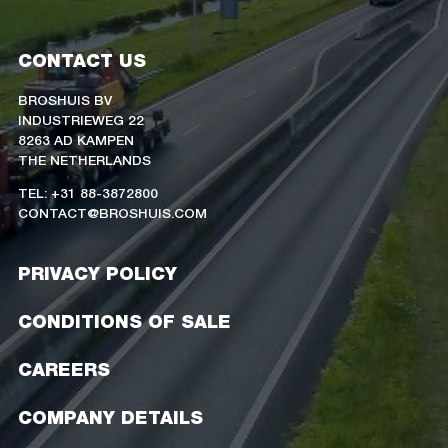
CONTACT US
BROSHUIS BV
INDUSTRIEWEG 22
8263 AD KAMPEN
THE NETHERLANDS
TEL: +31 88-3872800
CONTACT@BROSHUIS.COM
PRIVACY POLICY
CONDITIONS OF SALE
CAREERS
COMPANY DETAILS