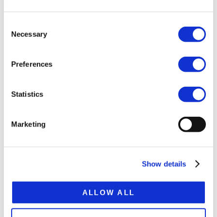
Tare weight ca.11.4 t
Consent
Platform height 870 mm
Necessary
Selection
Extension 2,000 mm
Preferences
Total extended lenght 15,820 mm
Statistics
SPECIFICATION SHEET
Marketing
Show details
RELATED
PRODUCTS
ALLOW ALL