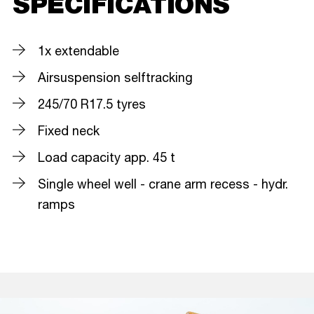
SPECIFICATIONS
1x extendable
Airsuspension selftracking
245/70 R17.5 tyres
Fixed neck
Load capacity app. 45 t
Single wheel well - crane arm recess - hydr.
ramps