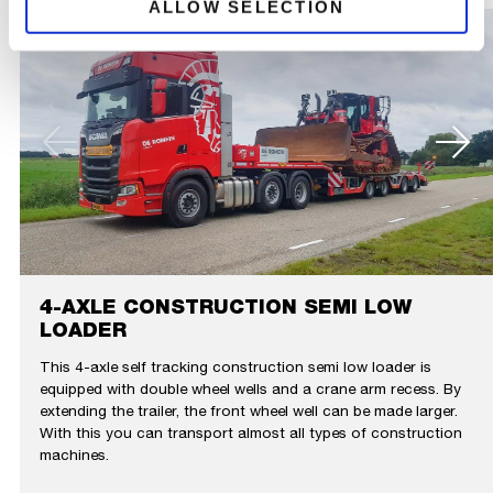
ALLOW SELECTION
4-AXLE CONSTRUCTION SEMI LOW
LOADER
This 4-axle self tracking construction semi low loader is
equipped with double wheel wells and a crane arm recess. By
extending the trailer, the front wheel well can be made larger.
With this you can transport almost all types of construction
machines.