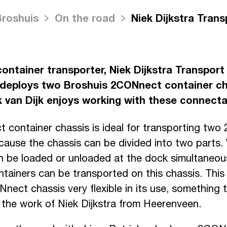
Broshuis
On the road
Niek Dijkstra Trans
container transporter, Niek Dijkstra Transport
deploys two Broshuis 2CONnect container ch
ck van Dijk enjoys working with these connecta
container chassis is ideal for transporting two
cause the chassis can be divided into two parts. 
n be loaded or unloaded at the dock simultaneousl
tainers can be transported on this chassis. Thi
ect chassis very flexible in its use, something t
h the work of Niek Dijkstra from Heerenveen.