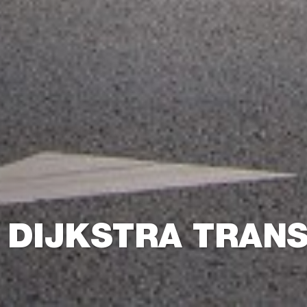
 DIJKSTRA TRAN