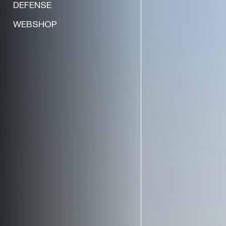
DEFENSE
WEBSHOP