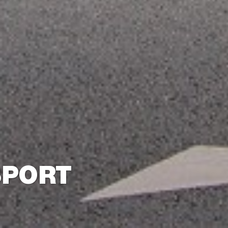
SPORT