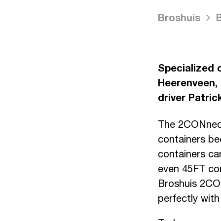
Broshuis
Specialized 
Heerenveen, 
driver Patri
The 2CONnect 
containers be
containers ca
even 45FT con
Broshuis 2CONn
perfectly wit