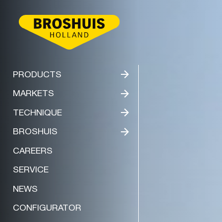
BROSHUIS
PRODUCTS
MARKETS
TECHNIQUE
BROSHUIS
CAREERS
SERVICE
NEWS
CONFIGURATOR