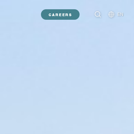
EN
CAREERS
NL
DE