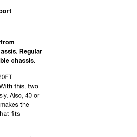
port
 from
assis. Regular
ble chassis.
 20FT
With this, two
y. Also, 40 or
s makes the
hat fits