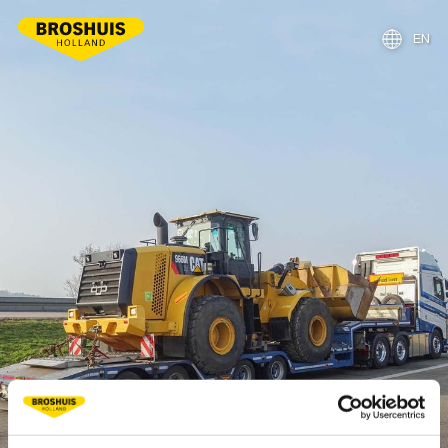
EN
NL
DE