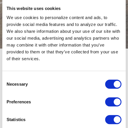
This website uses cookies
CONFIGURATOR
We use cookies to personalize content and ads, to
provide social media features and to analyze our traffic.
Configure your trailer
We also share information about your use of our site with
our social media, advertising and analytics partners who
may combine it with other information that you’ve
provided to them or that they’ve collected from your use
of their services.
TYPE
0 / 0
Consent
Necessary
Selection
No results
Preferences
Statistics