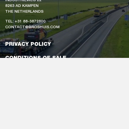
8263 AD KAMPEN
THE NETHERLANDS
TEL: +31 88-3872800
CONTACT@BROSHUIS.COM
PRIVACY POLICY
CONDITIONS OF SALE
CAREERS
COMPANY DETAILS
FOLLOW US
ON SOCIAL MEDIA