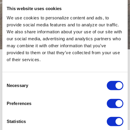
This website uses cookies
CONFIGURATOR
We use cookies to personalize content and ads, to
provide social media features and to analyze our traffic.
Configure your trailer
We also share information about your use of our site with
our social media, advertising and analytics partners who
may combine it with other information that you’ve
provided to them or that they’ve collected from your use
of their services.
TYPE
0 / 0
Consent
Necessary
Selection
No results
Preferences
Statistics