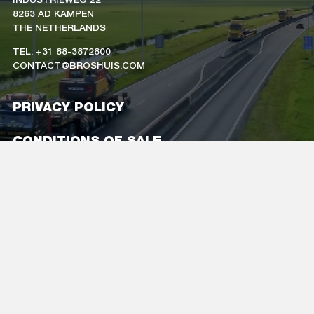
8263 AD KAMPEN
THE NETHERLANDS
TEL: +31 88-3872800
CONTACT@BROSHUIS.COM
PRIVACY POLICY
CONDITIONS OF SALE
CAREERS
COMPANY DETAILS
FOLLOW US
ON SOCIAL MEDIA