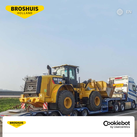
EN
NL
DE